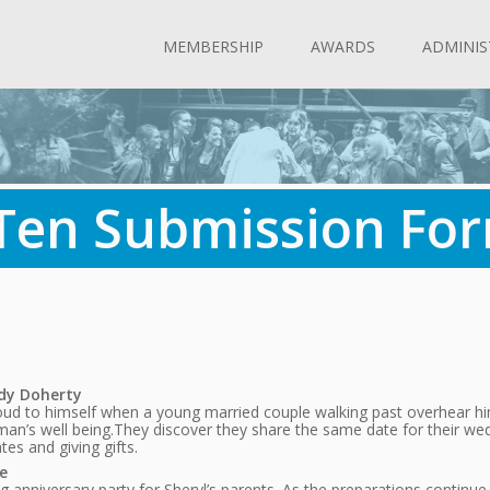
MEMBERSHIP
AWARDS
ADMINIS
 Ten Submission Fo
ndy Doherty
ut loud to himself when a young married couple walking past overhea
man’s well being.They discover they share the same date for their we
es and giving gifts.
e
anniversary party for Sheryl’s parents. As the preparations continue, t