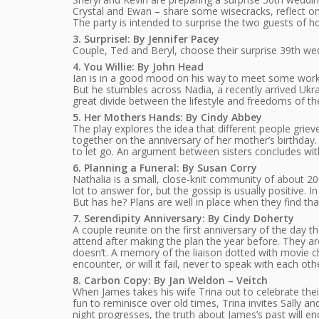
Crystal and Ewan – share some wisecracks, reflect o
The party is intended to surprise the two guests of ho
3. Surprise!: By Jennifer Pacey
Couple, Ted and Beryl, choose their surprise 39th wed
4. You Willie: By John Head
Ian is in a good mood on his way to meet some work 
But he stumbles across Nadia, a recently arrived Ukr
great divide between the lifestyle and freedoms of the
5. Her Mothers Hands: By Cindy Abbey
The play explores the idea that different people griev
together on the anniversary of her mother’s birthday. I
to let go. An argument between sisters concludes with
6. Planning a Funeral: By Susan Corry
Nathalia is a small, close-knit community of about 2
lot to answer for, but the gossip is usually positive
But has he? Plans are well in place when they find th
7. Serendipity Anniversary: By Cindy Doherty
A couple reunite on the first anniversary of the day t
attend after making the plan the year before. They a
doesn’t. A memory of the liaison dotted with movie ch
encounter, or will it fail, never to speak with each oth
8. Carbon Copy: By Jan Weldon – Veitch
When James takes his wife Trina out to celebrate the
fun to reminisce over old times, Trina invites Sally a
night progresses, the truth about James’s past will e