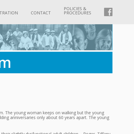
POLICIES &
FACEBOO
TRATION
CONTACT
PROCEDURES
rm
r him. The young woman keeps on walking but the young
dding anniversaries only about 60 years apart. The young
heir slightly dysfunctional adult children – Roger, Tiffany,