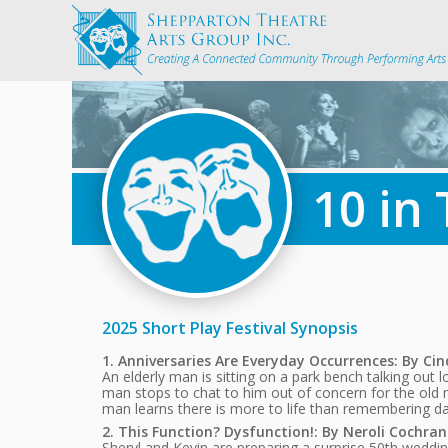
10 in
2025 Short Play Festival Synopsis
1. Anniversaries Are Everyday Occurrences: By Ci
An elderly man is sitting on a park bench talking o
man stops to chat to him out of concern for the old 
man learns there is more to life than remembering dat
2. This Function? Dysfunction!: By Neroli Cochran
Sheryl and Kevin are preparing a surprise 50th wedding 