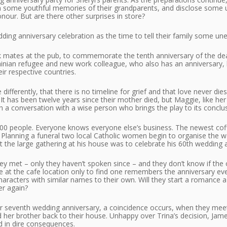
n some youthful memories of their grandparents, and disclose some 
nour. But are there other surprises in store?
ding anniversary celebration as the time to tell their family some un
mates at the pub, to commemorate the tenth anniversary of the deat
ainian refugee and new work colleague, who also has an anniversary, b
ir respective countries.
e differently, that there is no timeline for grief and that love never d
t has been twelve years since their mother died, but Maggie, like her m
 a conversation with a wise person who brings the play to its conclus
000 people. Everyone knows everyone else’s business. The newest coff
. In Planning a funeral two local Catholic women begin to organise the
at the large gathering at his house was to celebrate his 60th wedding 
hey met – only they haven’t spoken since – and they don’t know if the o
re at the cafe location only to find one remembers the anniversary e
aracters with similar names to their own. Will they start a romance a 
er again?
ir seventh wedding anniversary, a coincidence occurs, when they meet 
nd her brother back to their house. Unhappy over Trina’s decision, Jam
nd in dire consequences.