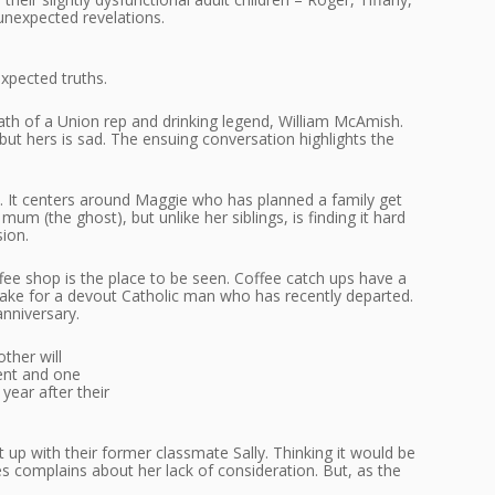
unexpected revelations.
expected truths.
h of a Union rep and drinking legend, William McAmish.
ut hers is sad. The ensuing conversation highlights the
ies. It centers around Maggie who has planned a family get
um (the ghost), but unlike her siblings, is finding it hard
ion.
ee shop is the place to be seen. Coffee catch ups have a
 wake for a devout Catholic man who has recently departed.
anniversary.
ther will
vent and one
year after their
up with their former classmate Sally. Thinking it would be
es complains about her lack of consideration. But, as the