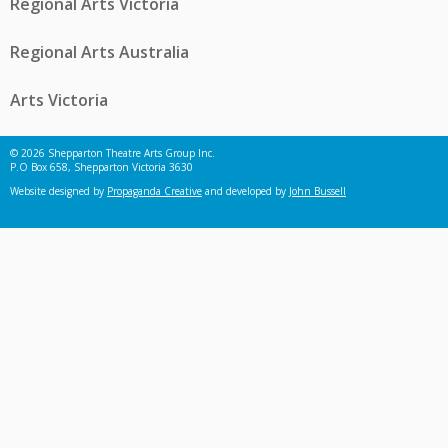
Regional Arts Victoria
Regional Arts Australia
Arts Victoria
© 2026 Shepparton Theatre Arts Group Inc.
P.O Box 658, Shepparton Victoria 3630
Website designed by
Propaganda Creative
and developed by
John Bussell