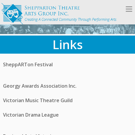
Links
SheppARTon Festival
Georgy Awards Association Inc.
Victorian Music Theatre Guild
Victorian Drama League