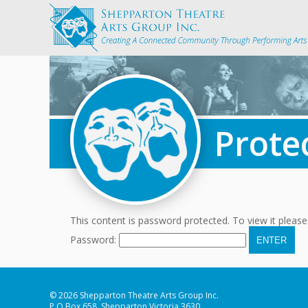
Prote
This content is password protected. To view it pleas
Password:
© 2026 Shepparton Theatre Arts Group Inc.
P.O Box 658, Shepparton Victoria 3630