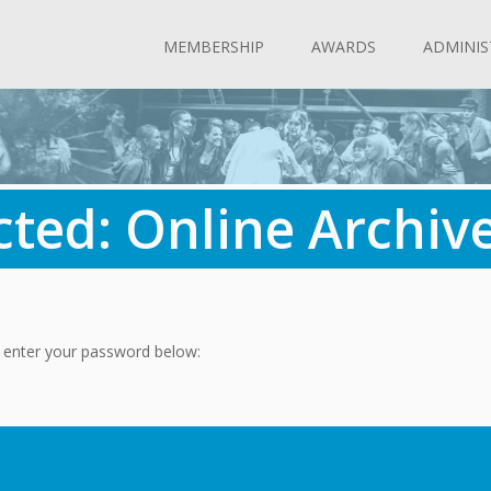
MEMBERSHIP
AWARDS
ADMINIS
cted: Online Archiv
e enter your password below: