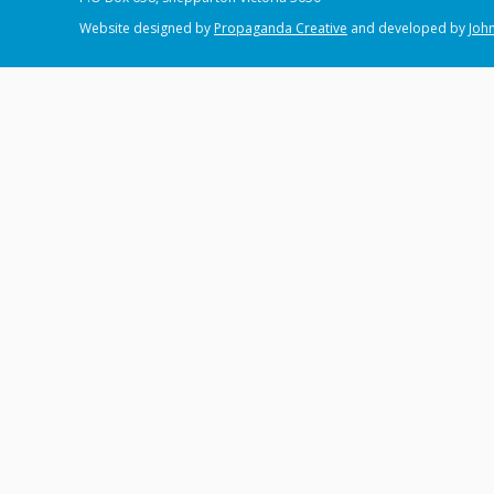
Website designed by
Propaganda Creative
and developed by
John