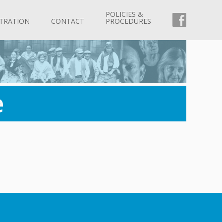
POLICIES &
FACEBOO
TRATION
CONTACT
PROCEDURES
e