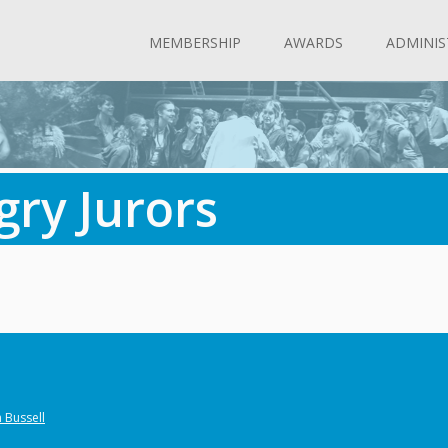
MEMBERSHIP
AWARDS
ADMINIS
gry Jurors
 Bussell