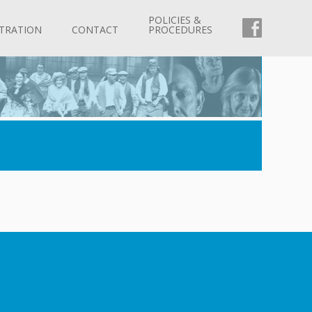
POLICIES &
FACEBOO
TRATION
CONTACT
PROCEDURES