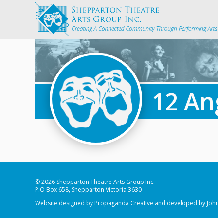
12 An
© 2026 Shepparton Theatre Arts Group Inc.
P.O Box 658, Shepparton Victoria 3630
Website designed by
Propaganda Creative
and developed by
John