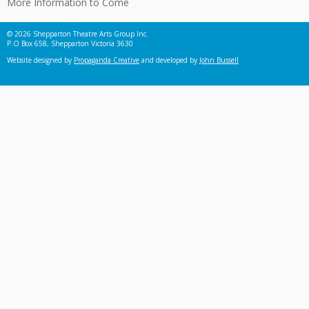
More Information to Come
© 2026 Shepparton Theatre Arts Group Inc.
P.O Box 658, Shepparton Victoria 3630
Website designed by
Propaganda Creative
and developed by
John Bussell