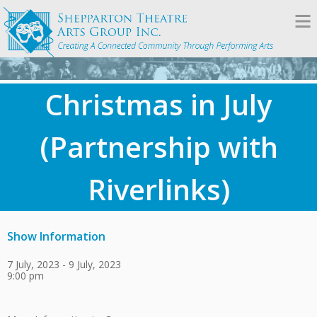
Christmas in July
(Partnership with
Riverlinks)
Show Information
7 July, 2023 - 9 July, 2023
9:00 pm