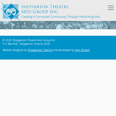
© 2026 Shepparton Theatre Arts Group Inc.
P.O Box 658, Shepparton Victoria 3630
Website designed by
Propaganda Creative
and developed by
John Bussell